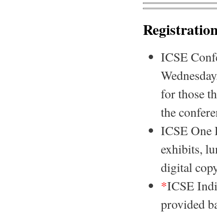
Registratio
ICSE Confer
Wednesday, 
for those t
the confer
ICSE One Da
exhibits, l
digital cop
*
ICSE India
provided ba