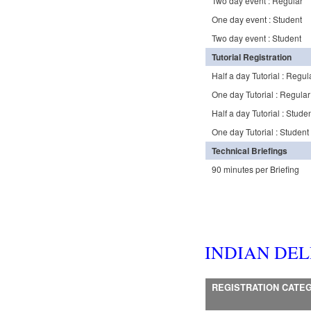
Two day event : Regular
One day event : Student
Two day event : Student
Tutorial Registration
Half a day Tutorial : Regul
One day Tutorial : Regular
Half a day Tutorial : Stude
One day Tutorial : Student
Technical Briefings
90 minutes per Briefing
INDIAN DE
REGISTRATION CATE