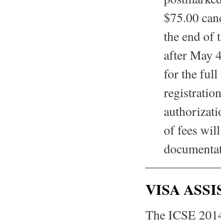
$75.00 canc
the end of 
after May 4
for the full
registratio
authorizatio
of fees wil
documentati
VISA ASSI
The ICSE 2014 