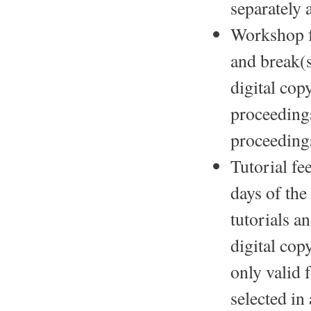
separately 
Workshop f
and break(s
digital co
proceedings
proceeding
Tutorial fe
days of the
tutorials a
digital cop
only valid 
selected in 