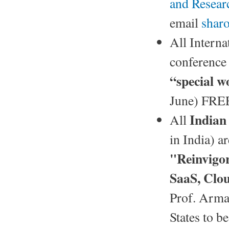
and Resea
email
shar
All Interna
conference 
“special w
June) FREE
Indian
All
in India) ar
"Reinvigo
SaaS, Cl
Prof. Arman
States to b