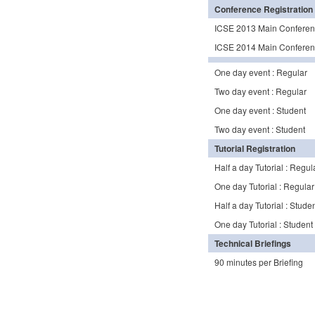
Conference Registration
ICSE 2013 Main Conferen
ICSE 2014 Main Conferenc
One day event : Regular
Two day event : Regular
One day event : Student
Two day event : Student
Tutorial Registration
Half a day Tutorial : Regul
One day Tutorial : Regular
Half a day Tutorial : Stude
One day Tutorial : Student
Technical Briefings
90 minutes per Briefing