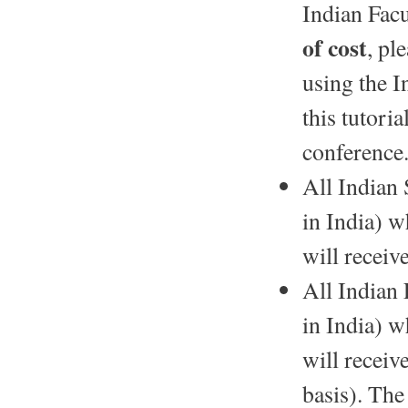
Indian Facu
of cost
, pl
using the I
this tutori
conference
All Indian 
in India) w
will receiv
All Indian 
in India) w
will receiv
basis). The