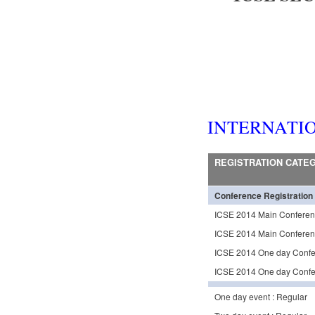
INTERNATI
REGISTRATION CATE
Conference Registration
ICSE 2014 Main Conferen
ICSE 2014 Main Conferenc
ICSE 2014 One day Confer
ICSE 2014 One day Confer
One day event : Regular