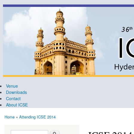
Ski
mai
ICSE
36th
con
2014
International
Conference
on Software
Engineering,
Hyderabad
Venue
Downloads
Contact
About ICSE
Home
»
Attending ICSE 2014
You are here
Search form
Search