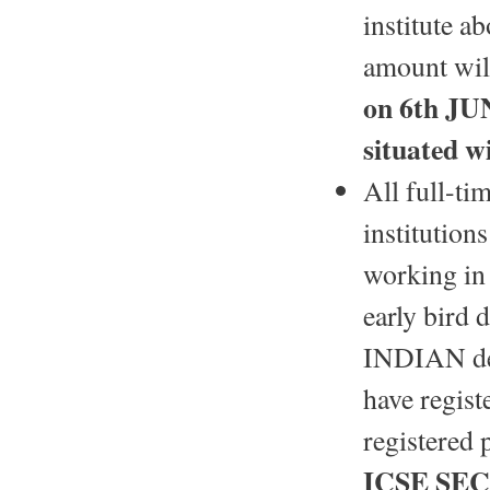
institute a
amount will
on 6th JU
situated 
All full-ti
institution
working in 
early bird 
INDIAN dele
have regist
registered 
ICSE SEC