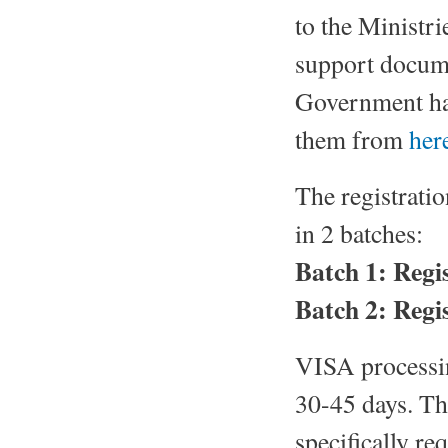
to the Ministri
support docume
Government ha
them from
her
The registrati
in 2 batches:
Batch 1: Regi
Batch 2: Regis
VISA processin
30-45 days. Th
specifically req