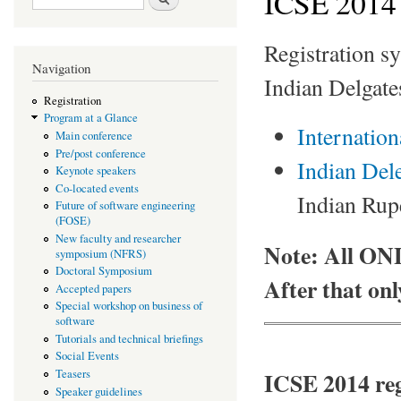
ICSE 2014 
Registration sy
Navigation
Indian Delgate
Registration
Program at a Glance
Internation
Main conference
Pre/post conference
Indian Dele
Keynote speakers
Co-located events
Indian Rupe
Future of software engineering
(FOSE)
New faculty and researcher
Note: All ON
symposium (NFRS)
Doctoral Symposium
After that onl
Accepted papers
Special workshop on business of
software
Tutorials and technical briefings
Social Events
ICSE 2014 reg
Teasers
Speaker guidelines