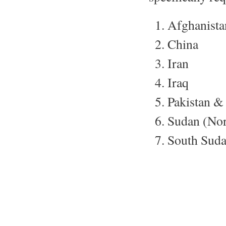
Afghanista
China
Iran
Iraq
Pakistan & 
Sudan (Nor
South Sud