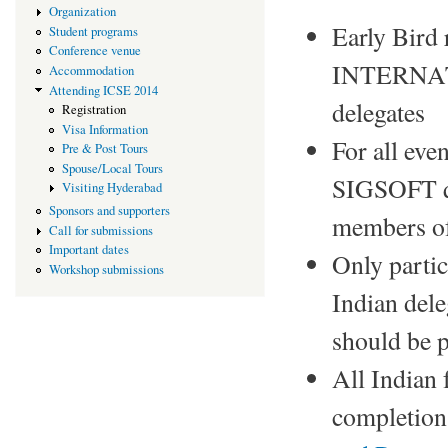
Organization
Early Bird 
Student programs
Conference venue
INTERNAT
Accommodation
Attending ICSE 2014
delegates
Registration
Visa Information
For all ev
Pre & Post Tours
Spouse/Local Tours
SIGSOFT qu
Visiting Hyderabad
Sponsors and supporters
members of
Call for submissions
Important dates
Only partic
Workshop submissions
Indian dele
should be p
All Indian
completion 