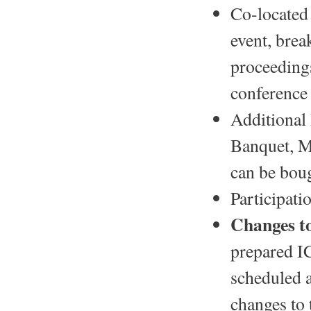
Co-located 
event, brea
proceedings
conference 
Additional 
Banquet, 
can be bou
Participati
Changes t
prepared I
scheduled a
changes to 