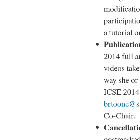
modificatio
participati
a tutorial 
Publicatio
2014 full a
videos take
way she or 
ICSE 2014, 
brtoone@s
Co-Chair.
Cancellati
postmarked 