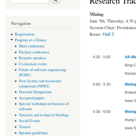
Research Trac
Mining
June 5th, Thursday, 4:30
Navigation
Session Chair: Premkum
Room:
Hall 2
Registration
Program at a Glance
Main conference
Pre/post conference
4:30 - 5:00
AR-Min
Keynote speakers
Co-located events
Ning C
Future of software engineering
Nanyan
(FOSE)
New faculty and researcher
5:00 - 5:30
Mining
symposium (NFRS)
Doctoral Symposium
Robert
Accepted papers
Iowa S
Special workshop on business of
software
5:30 - 6:00
Mining
Tutorials and technical briefings
Hung V
Social Events
Teasers
Iowa S
Speaker guidelines