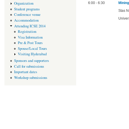
Organization
6:00 - 6:30
Minin
Student programs
Stas N
Conference venue
Univer
Accommodation
Attending ICSE 2014
Registration
Visa Information
Pre & Post Tours
Spouse/Local Tours
Visiting Hyderabad
Sponsors and supporters
Call for submissions
Important dates
Workshop submissions